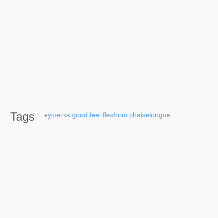
Tags
кушетка
good
feel
flexform
chaiselongue