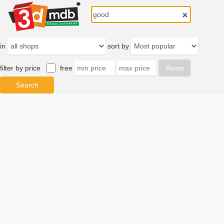
in
sort by
filter by price
free