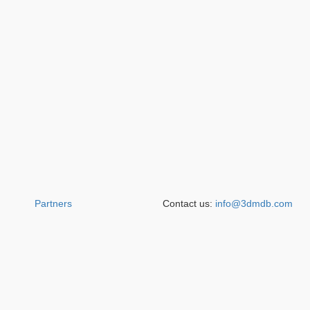
Partners
Contact us:
info@3dmdb.com