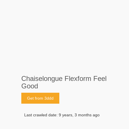
Chaiselongue Flexform Feel
Good
Get from 3ddd
Last crawled date: 9 years, 3 months ago