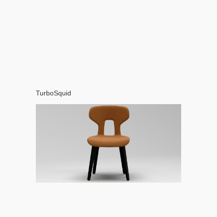
TurboSquid