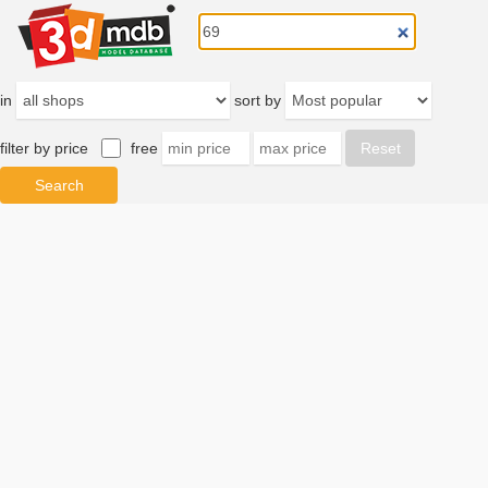
in
sort by
filter by price
free