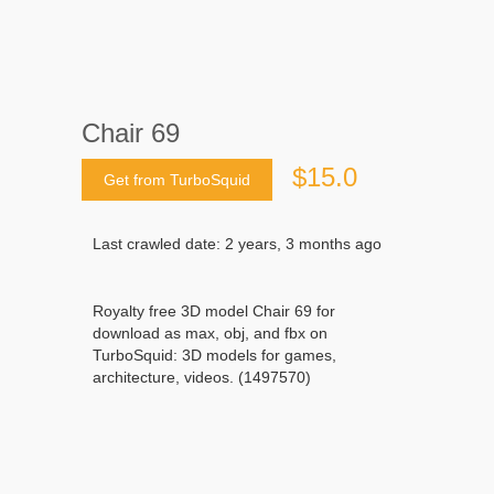
Chair 69
$15.0
Get from TurboSquid
Last crawled date: 2 years, 3 months ago
Royalty free 3D model Chair 69 for
download as max, obj, and fbx on
TurboSquid: 3D models for games,
architecture, videos. (1497570)