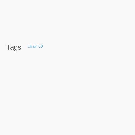
Tags
chair
69