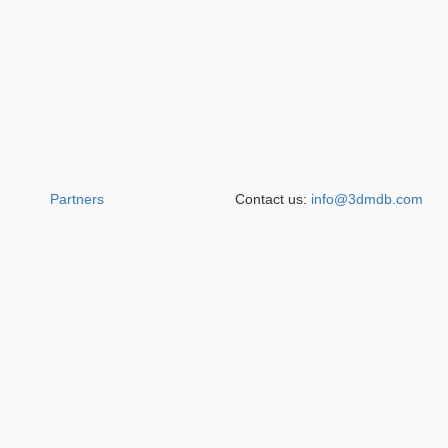
Partners
Contact us:
info@3dmdb.com