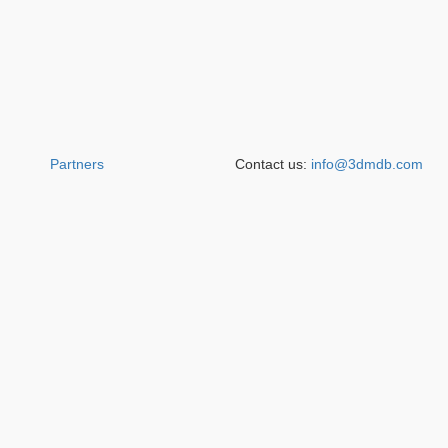
Partners
Contact us:
info@3dmdb.com