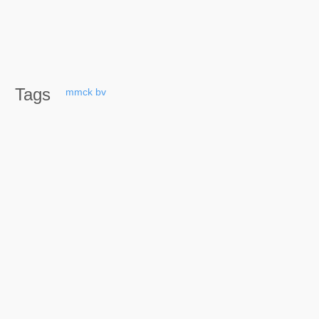
Tags
mmck
bv