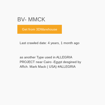
BV- MMCK
Get from 3DWarehouse
Last crawled date: 4 years, 1 month ago
as another Type used in ALLEGRIA
PROJECT near Cairo -Egypt desgined by
ARch. Mark Mack ( USA) #ALLEGRIA