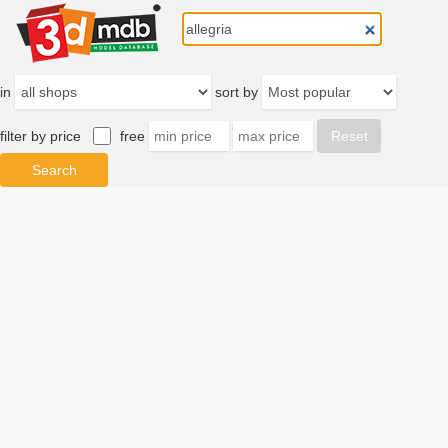
in
sort by
filter by price
free