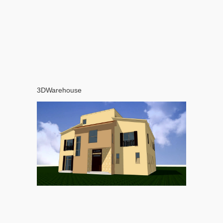
3DWarehouse