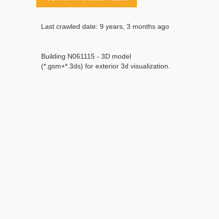
Last crawled date: 9 years, 3 months ago
Building N061115 - 3D model
(*.gsm+*.3ds) for exterior 3d visualization.