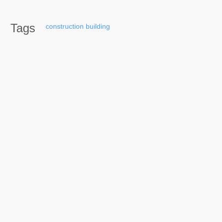
Tags
construction
building