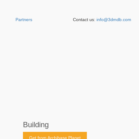
Partners
Contact us:
info@3dmdb.com
Building
Get from Archibase Planet