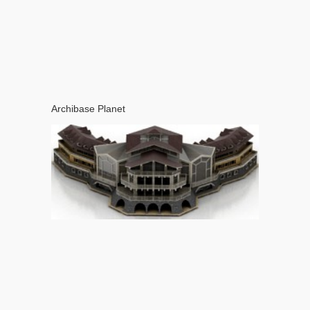
Archibase Planet