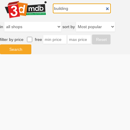
in
sort by
filter by price
free