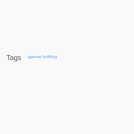
Tags
здание
building