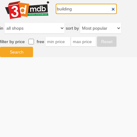
in
sort by
filter by price
free