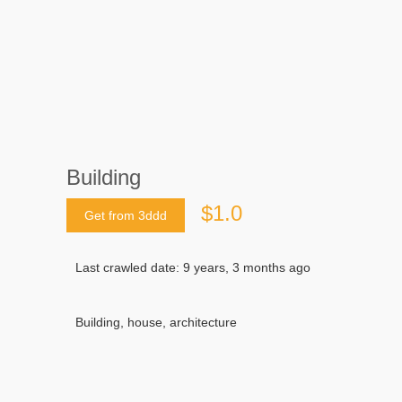
Building
$1.0
Get from 3ddd
Last crawled date: 9 years, 3 months ago
Building, house, architecture