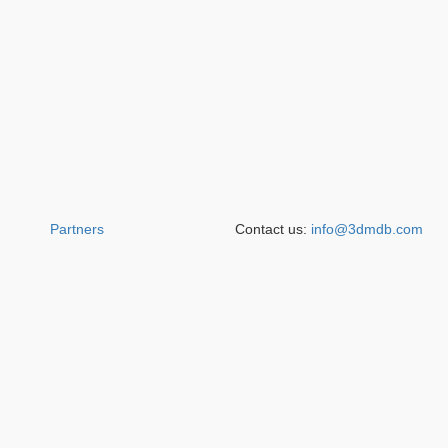
Partners
Contact us:
info@3dmdb.com