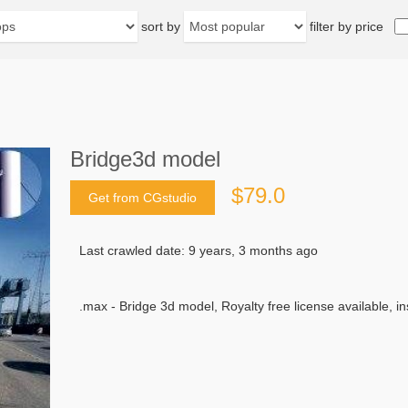
sort by
filter by price
Bridge3d model
$79.0
Get from CGstudio
Last crawled date: 9 years, 3 months ago
.max - Bridge 3d model, Royalty free license available, i