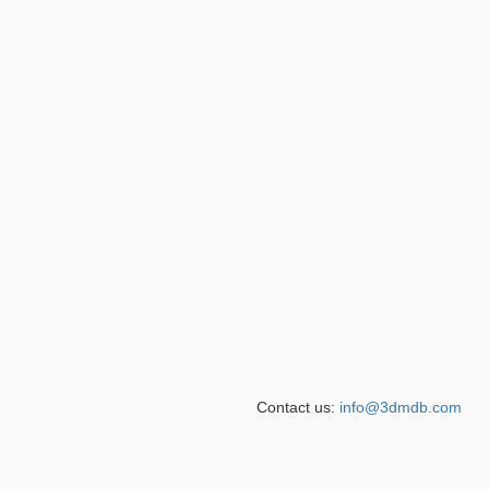
Contact us:
info@3dmdb.com