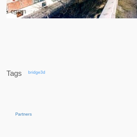
Tags
bridge3d
Partners