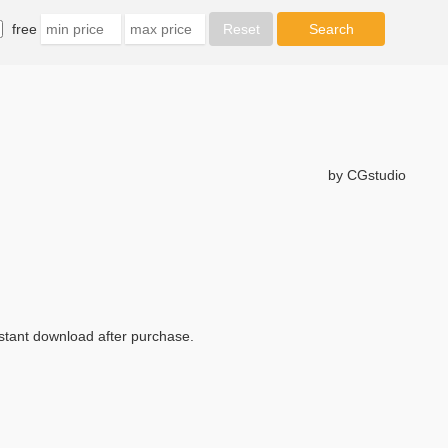
free
by CGstudio
nstant download after purchase.