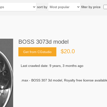
sort by
filter by price
BOSS 3073d model
$20.0
Get from CGstudio
Last crawled date: 9 years, 3 months ago
.max - BOSS 307 3d model, Royalty free license available