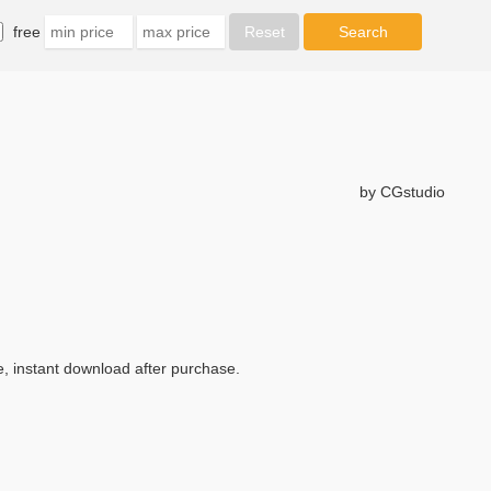
free
by CGstudio
, instant download after purchase.