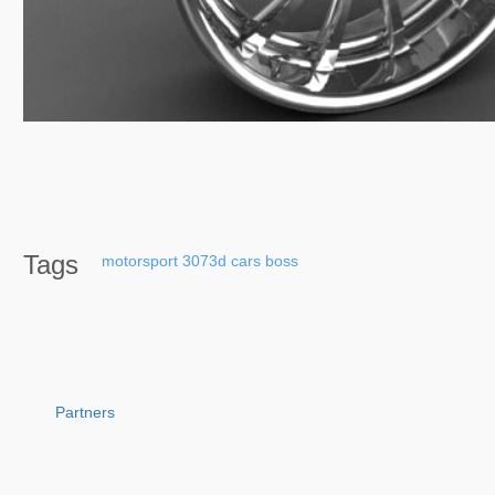
Tags
motorsport
3073d
cars
boss
Partners