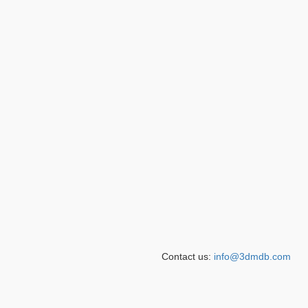
Contact us:
info@3dmdb.com