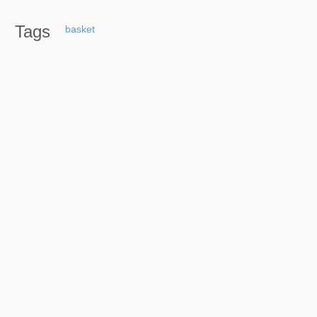
Tags
basket