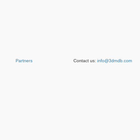
Partners
Contact us:
info@3dmdb.com