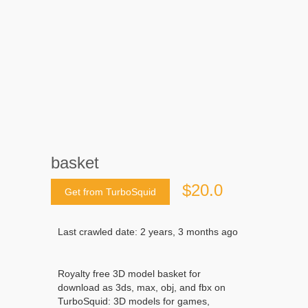
basket
$20.0
Get from TurboSquid
Last crawled date: 2 years, 3 months ago
Royalty free 3D model basket for
download as 3ds, max, obj, and fbx on
TurboSquid: 3D models for games,