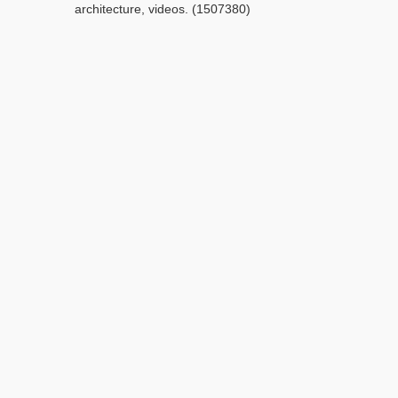
architecture, videos. (1507380)