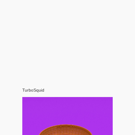
TurboSquid