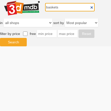
in
sort by
filter by price
free