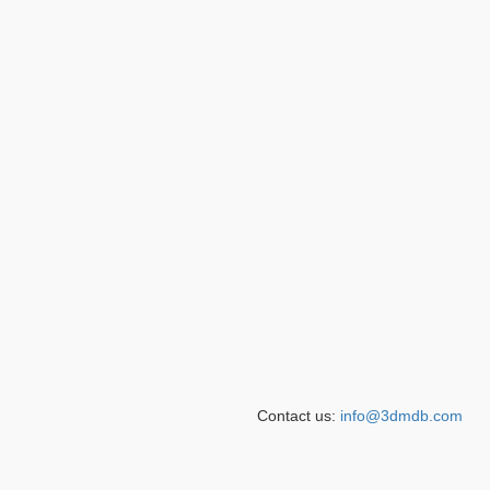
Contact us:
info@3dmdb.com