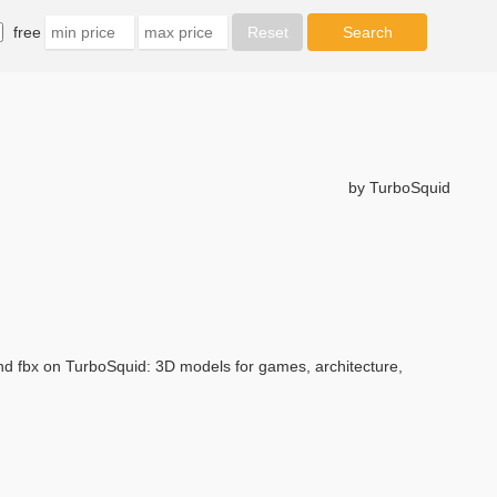
free
by TurboSquid
and fbx on TurboSquid: 3D models for games, architecture,