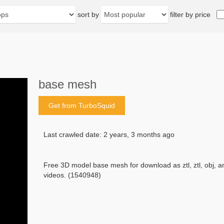
sort by
filter by price
base mesh
Get from TurboSquid
Last crawled date: 2 years, 3 months ago
Free 3D model base mesh for download as ztl, ztl, obj, 
videos. (1540948)