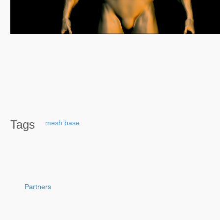
Tags
mesh
base
Partners