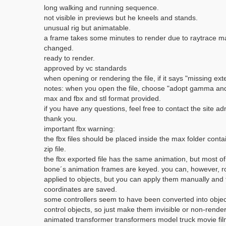
long walking and running sequence.
not visible in previews but he kneels and stands.
unusual rig but animatable.
a frame takes some minutes to render due to raytrace mate
changed.
ready to render.
approved by vc standards
when opening or rendering the file, if it says "missing exte
notes: when you open the file, choose "adopt gamma and l
max and fbx and stl format provided.
if you have any questions, feel free to contact the site adm
thank you.
important fbx warning:
the fbx files should be placed inside the max folder cont
zip file.
the fbx exported file has the same animation, but most of 
bone´s animation frames are keyed. you can, however, rot
applied to objects, but you can apply them manually and 
coordinates are saved.
some controllers seem to have been converted into objects
control objects, so just make them invisible or non-render
animated transformer transformers model truck movie fil