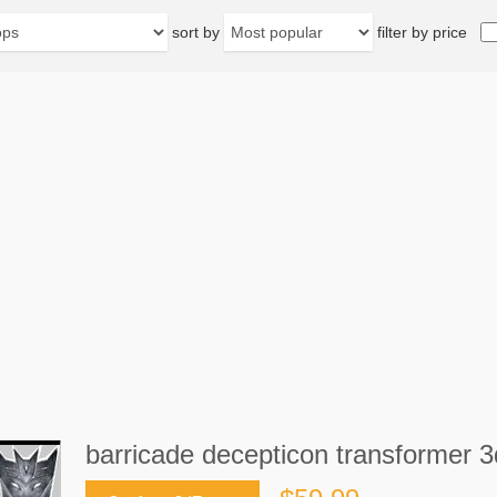
sort by
filter by price
barricade decepticon transformer 