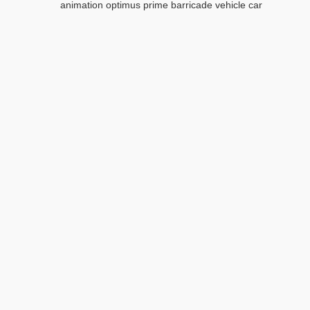
animation optimus prime barricade vehicle car