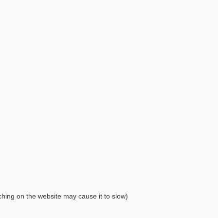
ching on the website may cause it to slow)