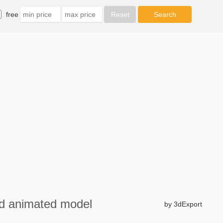
free
3d animated model
by 3dExport