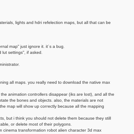
rials, lights and hdri refelection maps, but all that can be
rnal map" just ignore it. it´s a bug.
ut settings", if asked.
inistrator.
aining all maps. you really need to download the native max
the animation controllers disappear (iks are lost), and all the
ate the bones and objects. also, the materials are not
the map will show up correctly because all the mapping
, but i think you should not delete them because they still
able, or delete most of their polygons.
m cinema transformation robot alien character 3d max