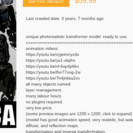
$59.99
Get from 3dExport
Last crawled date: 3 years, 7 months ago
unique photorealistic transformer model. ready to use.
«««««««««««««««««««««««««««««««««««««««««««««
animation videos:
https://youtu.be/zyjeimnycds
https://youtu.be/ys1-slqifro
https://youtu.be/vl-6xp4p6ko
https://youtu.be/8vr77vog-2w
https://youtu.be/7h4jnkka2vo
all many objects named.
layer management.
many labour hours.
no plugins required.
very low price.
(some preview images are 1200 x 1200; click to expand)
(model has good animation speed, very realistic, but wat
diffuse, and reflection maps.
transformation and inverse transformation.