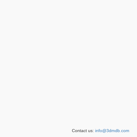
Contact us:
info@3dmdb.com