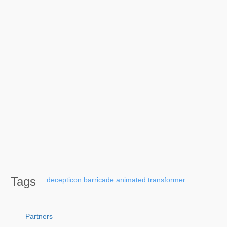
Tags
decepticon
barricade
animated
transformer
Partners