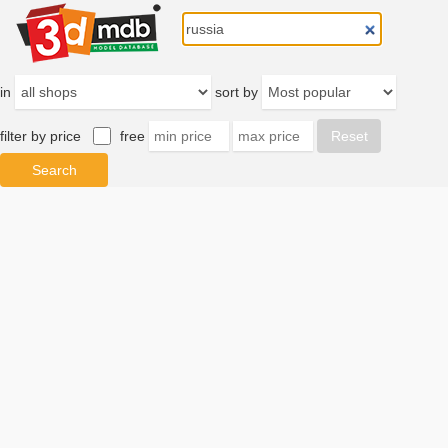
in
sort by
filter by price
free