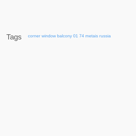
Tags
corner
window
balcony
01
74
metais
russia