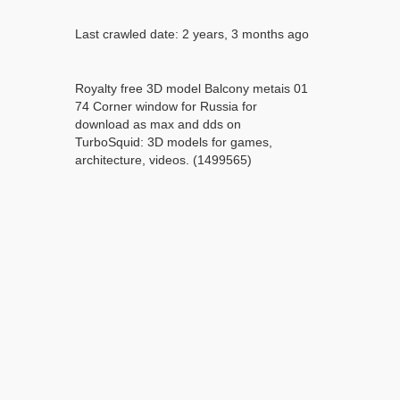
Last crawled date: 2 years, 3 months ago
Royalty free 3D model Balcony metais 01
74 Corner window for Russia for
download as max and dds on
TurboSquid: 3D models for games,
architecture, videos. (1499565)