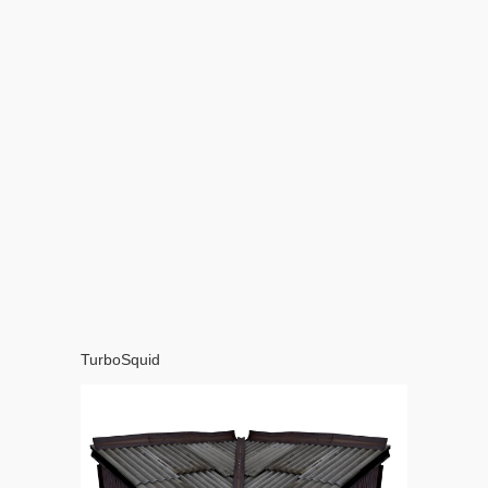
TurboSquid