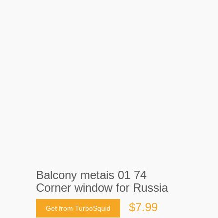
Balcony metais 01 74
Corner window for Russia
$7.99
Get from TurboSquid