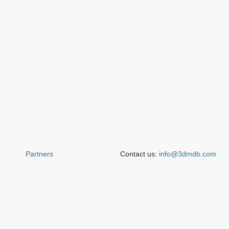
Partners
Contact us:
info@3dmdb.com