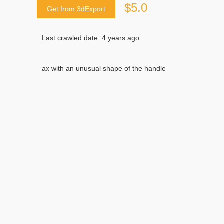
$5.0
Get from 3dExport
Last crawled date: 4 years ago
ax with an unusual shape of the handle