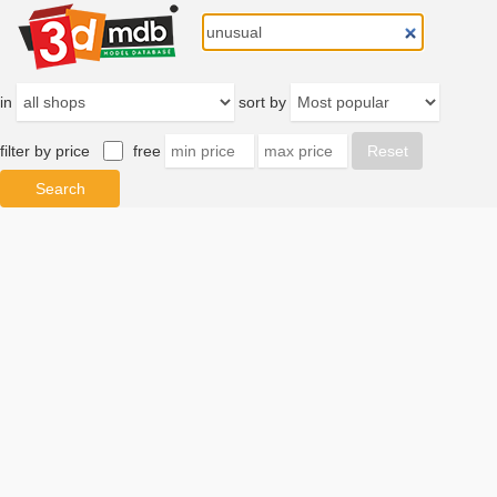
in
sort by
filter by price
free