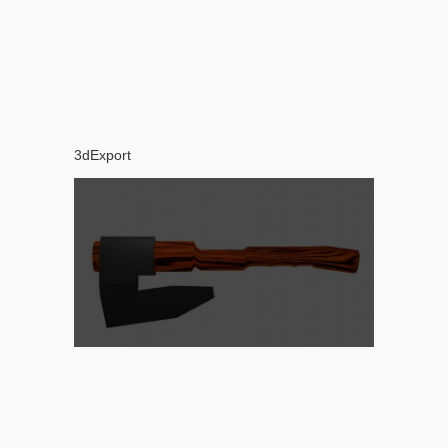
3dExport