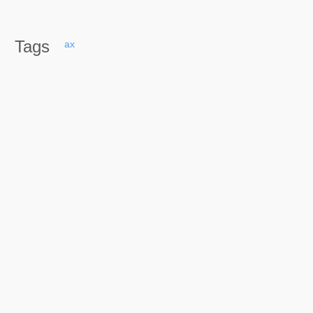
Tags
ax