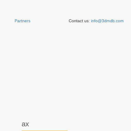
Partners
Contact us:
info@3dmdb.com
ax