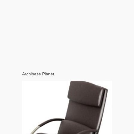
Archibase Planet