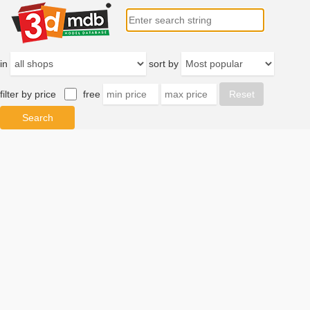
in
sort by
filter by price
free