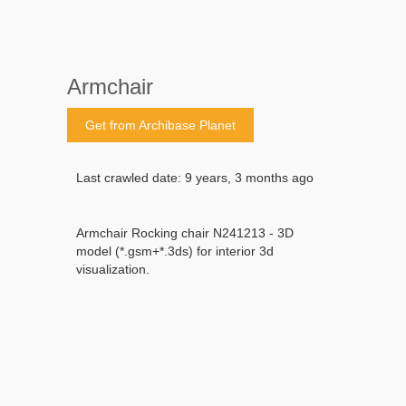
Armchair
Get from Archibase Planet
Last crawled date: 9 years, 3 months ago
Armchair Rocking chair N241213 - 3D
model (*.gsm+*.3ds) for interior 3d
visualization.