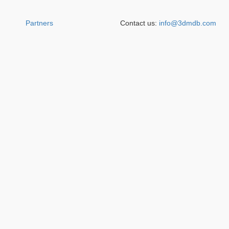
Partners
Contact us:
info@3dmdb.com