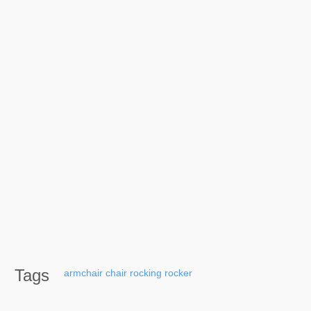
Tags
armchair
chair
rocking
rocker