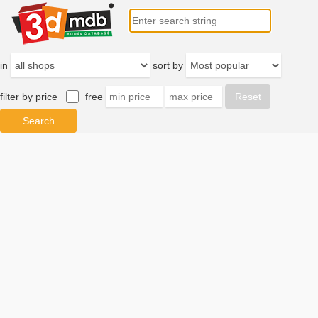
in
sort by
filter by price
free