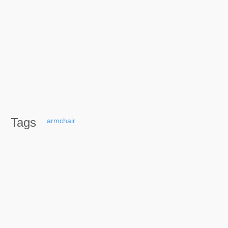
Tags
armchair