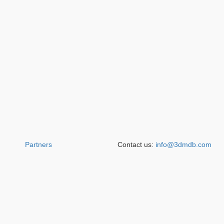
Partners
Contact us:
info@3dmdb.com