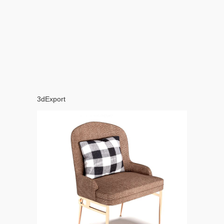
3dExport