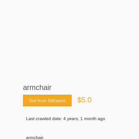
armchair
$5.0
Get from 3dExport
Last crawled date: 4 years, 1 month ago
armchair