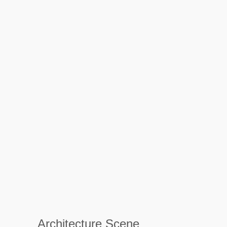
Architecture Scene