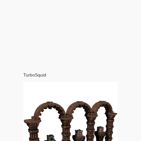
TurboSquid