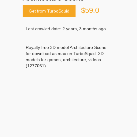
$59.0
Get from TurboSquid
Last crawled date: 2 years, 3 months ago
Royalty free 3D model Architecture Scene
for download as max on TurboSquid: 3D
models for games, architecture, videos.
(1277061)