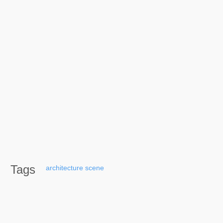
Tags
architecture
scene