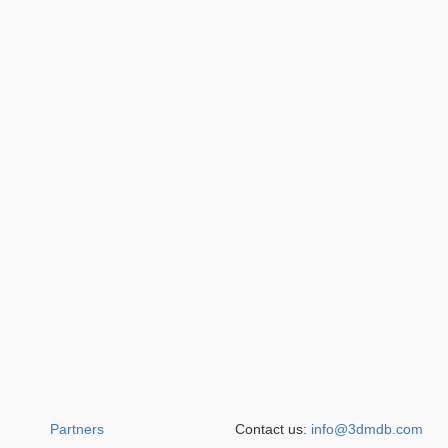
Partners
Contact us:
info@3dmdb.com