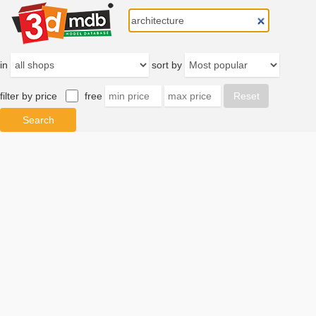
in
sort by
filter by price
free