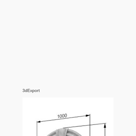
3dExport