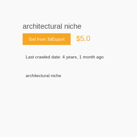
architectural niche
$5.0
Get from 3dExport
Last crawled date: 4 years, 1 month ago
architectural niche