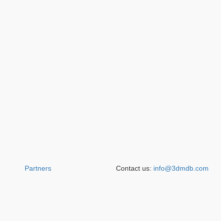
Partners
Contact us:
info@3dmdb.com