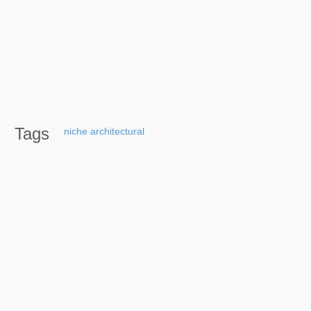
Tags
niche
architectural