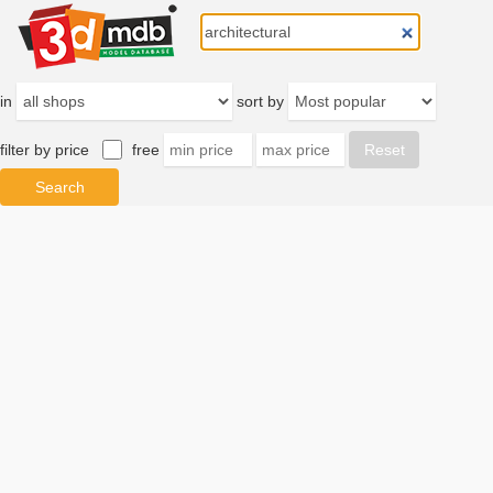
in
sort by
filter by price
free