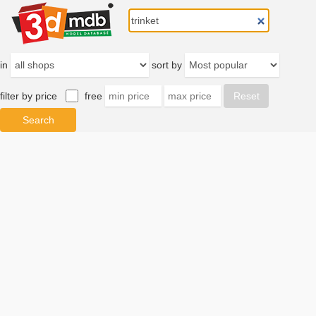
in
sort by
filter by price
free