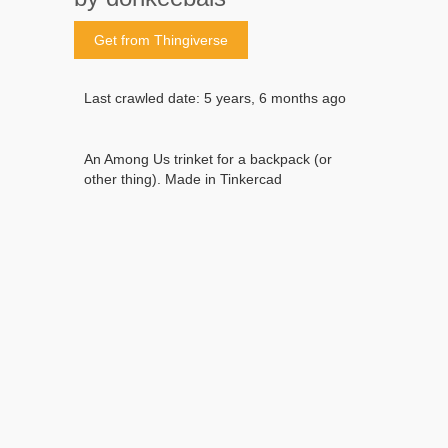
Get from Thingiverse
Last crawled date: 5 years, 6 months ago
An Among Us trinket for a backpack (or
other thing). Made in Tinkercad