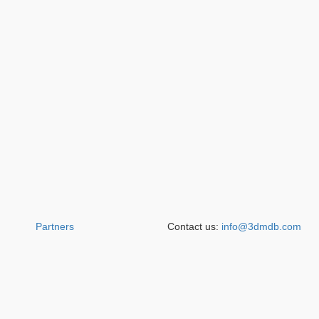
Partners
Contact us:
info@3dmdb.com