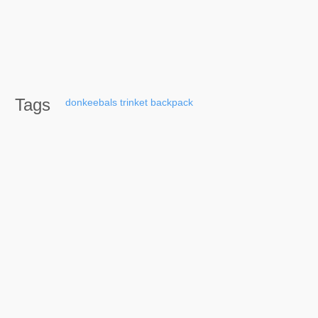
Tags
donkeebals
trinket
backpack