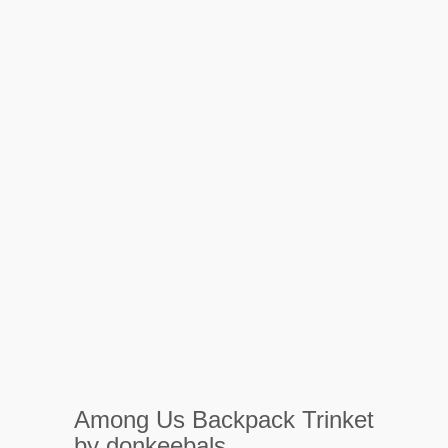
Among Us Backpack Trinket
by donkeebals