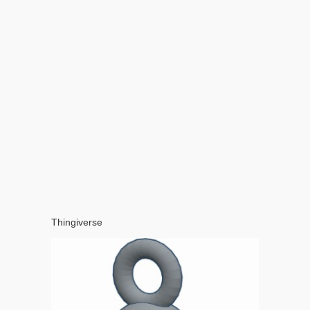
Thingiverse