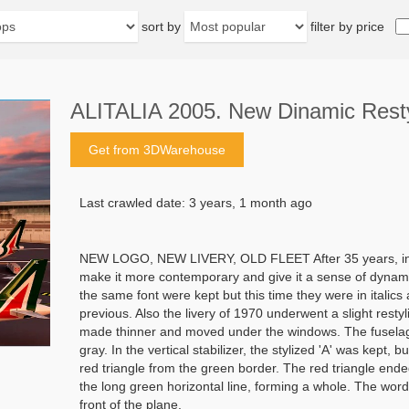
sort by
filter by price
ALITALIA 2005. New Dinamic Resty
Get from 3DWarehouse
Last crawled date: 3 years, 1 month ago
NEW LOGO, NEW LIVERY, OLD FLEET After 35 years, in 20
make it more contemporary and give it a sense of dynami
the same font were kept but this time they were in italic
previous. Also the livery of 1970 underwent a slight resty
made thinner and moved under the windows. The fuselage,
gray. In the vertical stabilizer, the stylized 'A' was kept, 
red triangle from the green border. The red triangle ended
the long green horizontal line, forming a whole. The word
front of the plane.