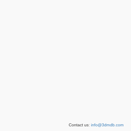
Contact us:
info@3dmdb.com