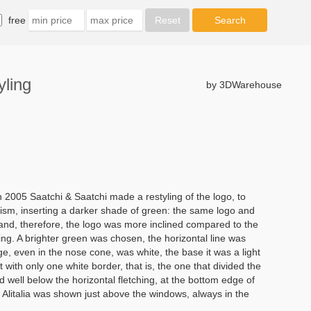
free
ling
by 3DWarehouse
05 Saatchi & Saatchi made a restyling of the logo, to
sm, inserting a darker shade of green: the same logo and
s and, therefore, the logo was more inclined compared to the
ling. A brighter green was chosen, the horizontal line was
 even in the nose cone, was white, the base it was a light
but with only one white border, that is, the one that divided the
 well below the horizontal fletching, at the bottom edge of
 Alitalia was shown just above the windows, always in the