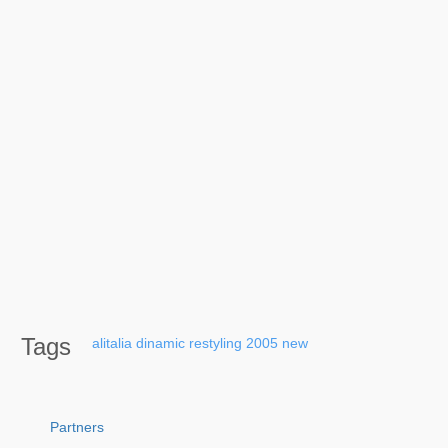
Tags
alitalia
dinamic
restyling
2005
new
Partners