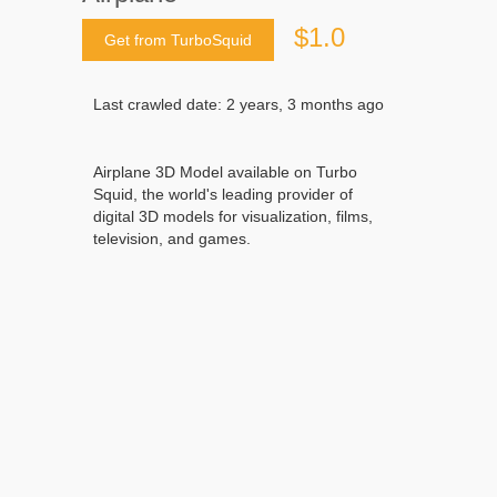
$1.0
Get from TurboSquid
Last crawled date: 2 years, 3 months ago
Airplane 3D Model available on Turbo
Squid, the world's leading provider of
digital 3D models for visualization, films,
television, and games.