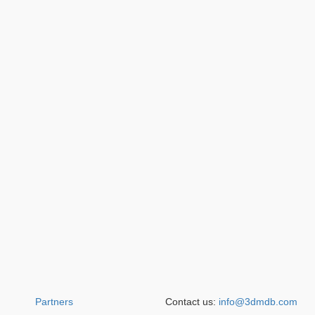
Partners
Contact us:
info@3dmdb.com