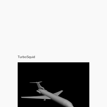
TurboSquid