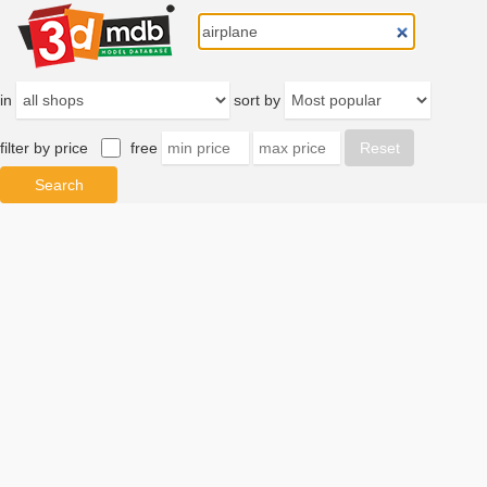
in
sort by
filter by price
free