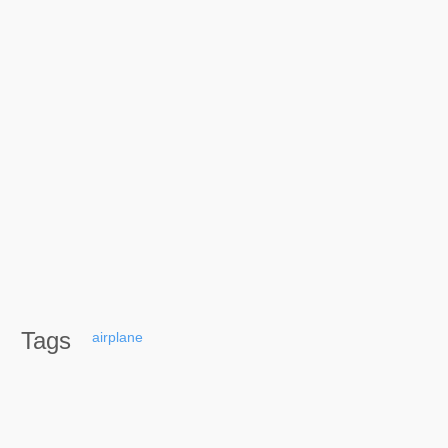
Tags
airplane