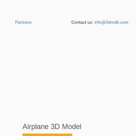
Partners
Contact us:
info@3dmdb.com
Airplane 3D Model