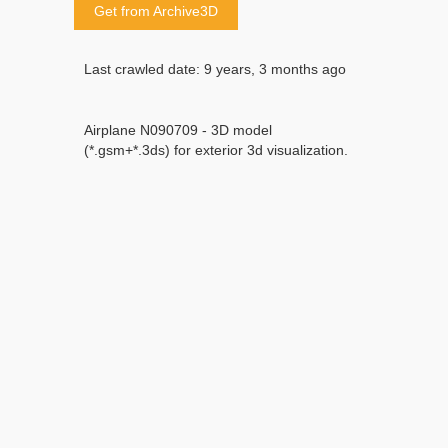
Get from Archive3D
Last crawled date: 9 years, 3 months ago
Airplane N090709 - 3D model
(*.gsm+*.3ds) for exterior 3d visualization.