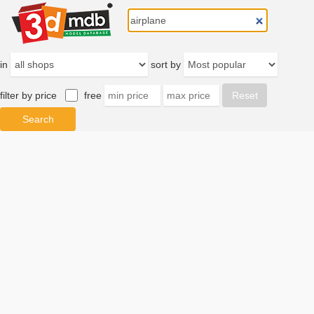
in
sort by
filter by price
free