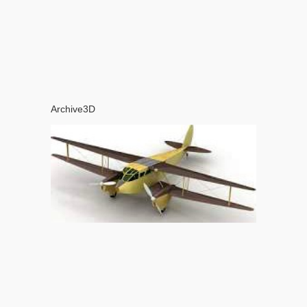
Archive3D