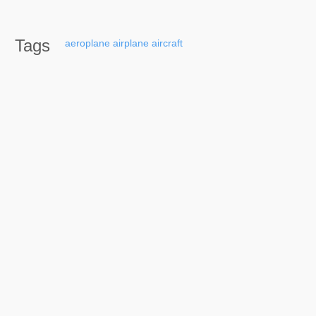
Tags
aeroplane
airplane
aircraft