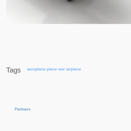
Tags
aeroplane
plane
war
airplane
Partners