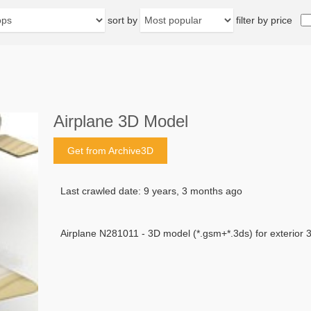
sort by
filter by price
Airplane 3D Model
Get from Archive3D
Last crawled date: 9 years, 3 months ago
Airplane N281011 - 3D model (*.gsm+*.3ds) for exterior 3d