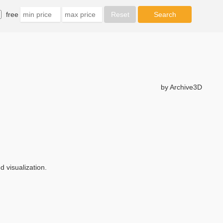
free
by Archive3D
 visualization.