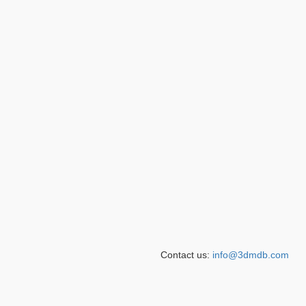
Contact us:
info@3dmdb.com