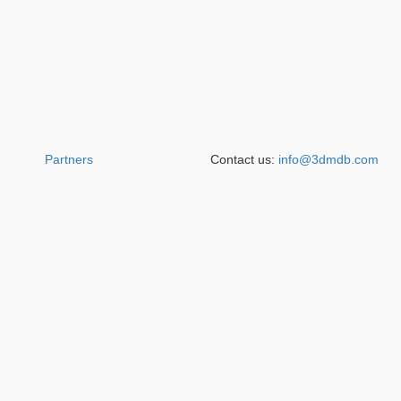
Partners
Contact us:
info@3dmdb.com