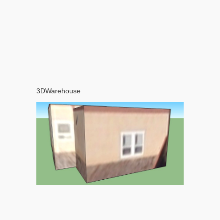
3DWarehouse