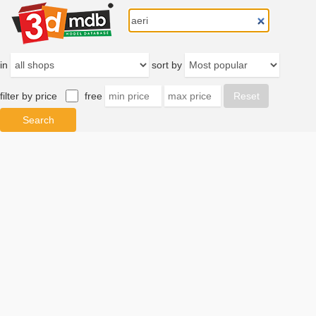
in
sort by
filter by price
free