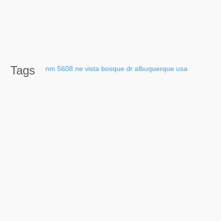
Tags
nm
5608
ne
vista
bosque
dr
albuquerque
usa