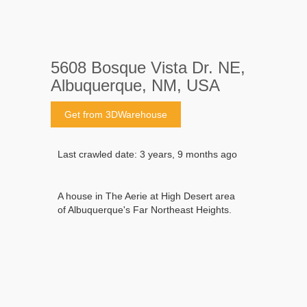
5608 Bosque Vista Dr. NE,
Albuquerque, NM, USA
Get from 3DWarehouse
Last crawled date: 3 years, 9 months ago
A house in The Aerie at High Desert area
of Albuquerque's Far Northeast Heights.