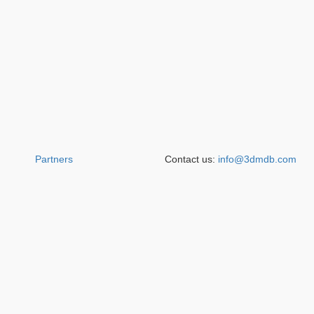
Partners
Contact us:
info@3dmdb.com