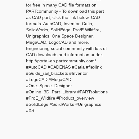
for free in many CAD file formats on
PARTcommunity - To download this part
as CAD part, click the link below. CAD
formats: AutoCAD, Inventor, Catia,
SolidWorks, SolidEdge, Pro/E Wildfire,
Unigraphics, One Space Designer,
MegaCAD, LogoCAD and more.
Engineering social community with lots of
CAD downloads and information under:
http://portal-en.partcommunity.com/
#AutoCAD #CADENAS #Catia #flexlink
#Guide_rail_brackets #Inventor
#LogoCAD #MegaCAD
#One_Space_Designer
#Online_3D_Part_Library #PARTsolutions
#ProE_Wildfire #Product_overview
#SolidEdge #SolidWorks #Unigraphics
#XS