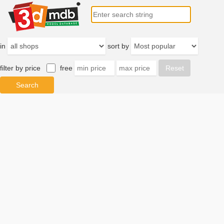
in
sort by
filter by price
free