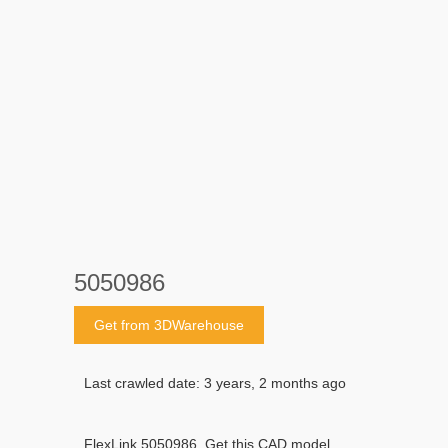
5050986
Get from 3DWarehouse
Last crawled date: 3 years, 2 months ago
FlexLink 5050986. Get this CAD model