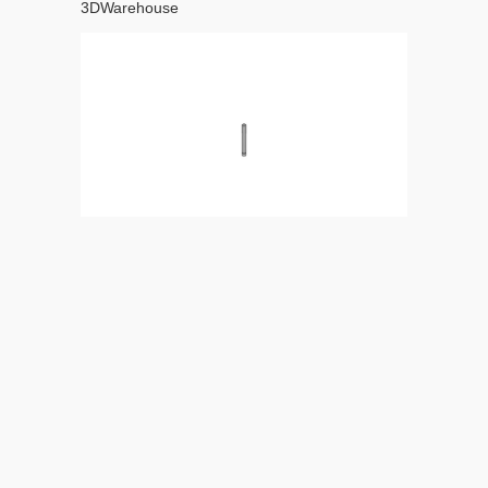
3DWarehouse