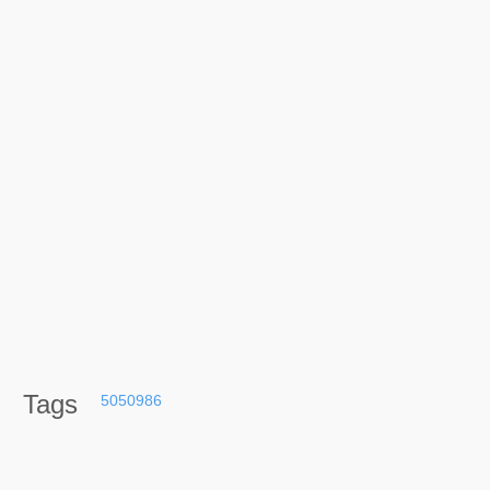
Tags
5050986