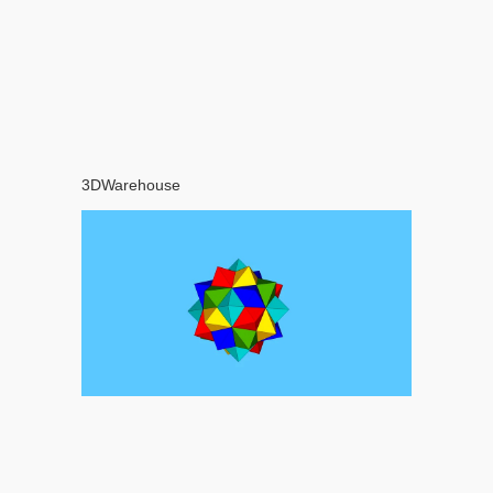
3DWarehouse