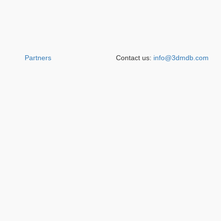
Partners
Contact us:
info@3dmdb.com