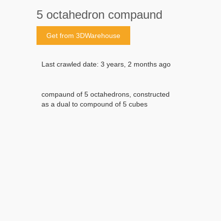
5 octahedron compaund
Get from 3DWarehouse
Last crawled date: 3 years, 2 months ago
compaund of 5 octahedrons, constructed
as a dual to compound of 5 cubes