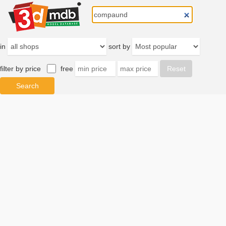
in
sort by
filter by price
free