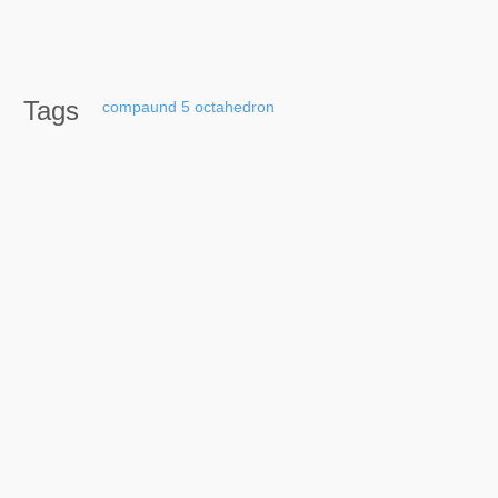
Tags
compaund
5
octahedron