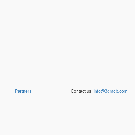
Partners
Contact us:
info@3dmdb.com