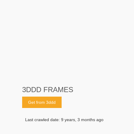
3DDD FRAMES
Get from 3ddd
Last crawled date: 9 years, 3 months ago