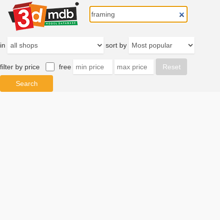
in
sort by
filter by price
free