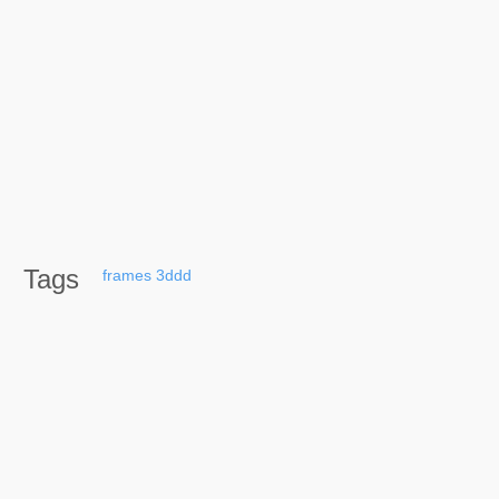
Tags
frames
3ddd