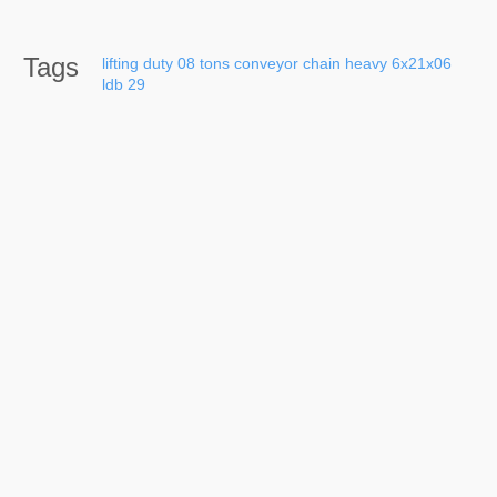
Tags
lifting
duty
08
tons
conveyor
chain
heavy
6x21x06
ldb
29