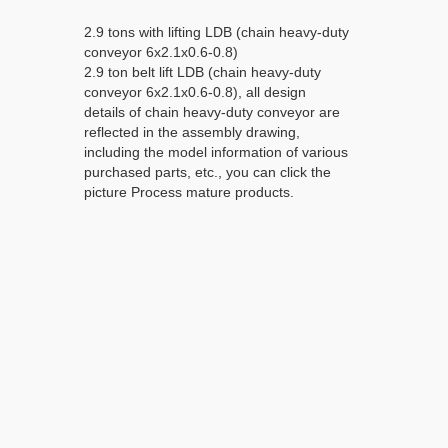
2.9 tons with lifting LDB (chain heavy-duty
conveyor 6x2.1x0.6-0.8)
2.9 ton belt lift LDB (chain heavy-duty
conveyor 6x2.1x0.6-0.8), all design
details of chain heavy-duty conveyor are
reflected in the assembly drawing,
including the model information of various
purchased parts, etc., you can click the
picture Process mature products.