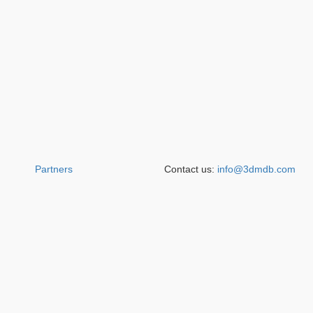
Partners
Contact us:
info@3dmdb.com