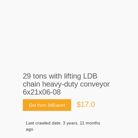
29 tons with lifting LDB
chain heavy-duty conveyor
6x21x06-08
$17.0
Get from 3dExport
Last crawled date: 3 years, 11 months
ago