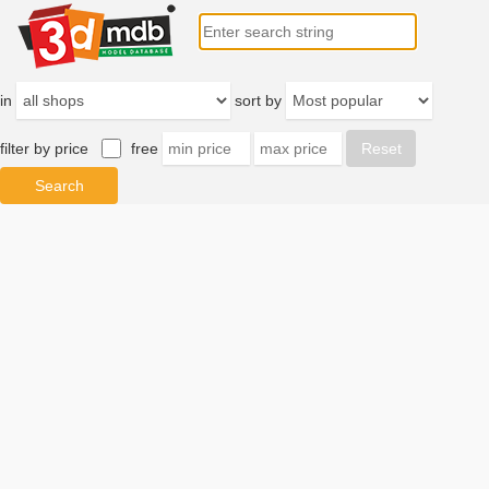
in
sort by
filter by price
free