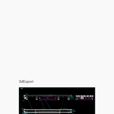
3dExport