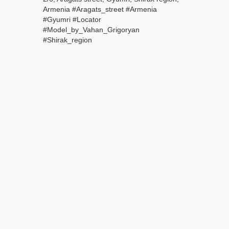
Armenia #Aragats_street #Armenia
#Gyumri #Locator
#Model_by_Vahan_Grigoryan
#Shirak_region