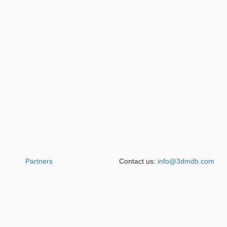
Partners
Contact us:
info@3dmdb.com