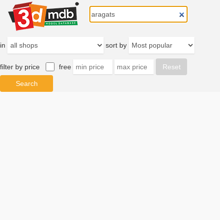
in
sort by
filter by price
free