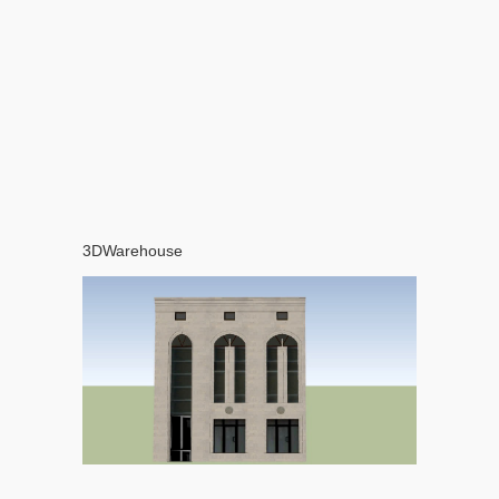
3DWarehouse