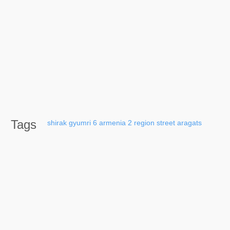
Tags
shirak
gyumri
6
armenia
2
region
street
aragats