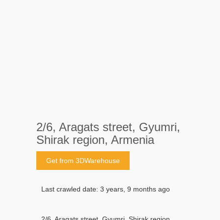
2/6, Aragats street, Gyumri,
Shirak region, Armenia
Get from 3DWarehouse
Last crawled date: 3 years, 9 months ago
2/6, Aragats street, Gyumri, Shirak region,