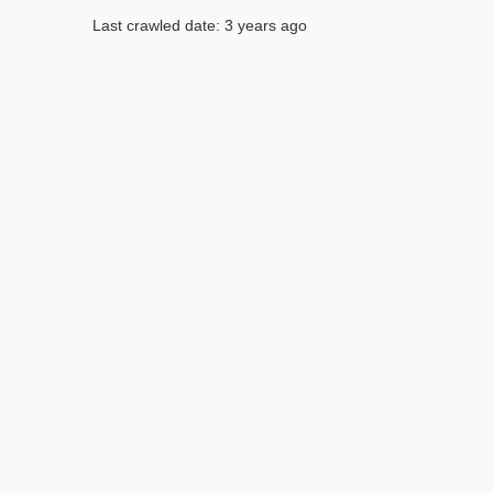
Last crawled date: 3 years ago