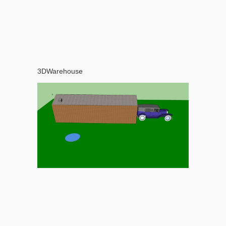
3DWarehouse