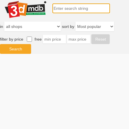
in
sort by
filter by price
free