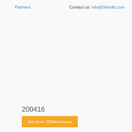
Partners
Contact us:
info@3dmdb.com
200416
Get from 3DWarehouse