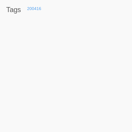
Tags
200416