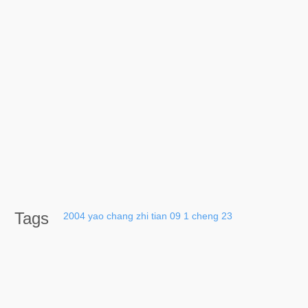
Tags
2004
yao
chang
zhi
tian
09
1
cheng
23