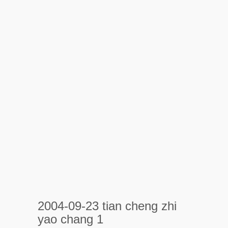
2004-09-23 tian cheng zhi
yao chang 1