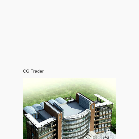
CG Trader