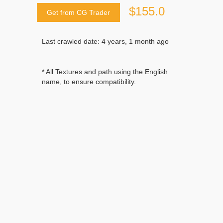
$155.0
Get from CG Trader
Last crawled date: 4 years, 1 month ago
* All Textures and path using the English
name, to ensure compatibility.