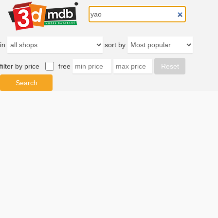
in
sort by
filter by price
free