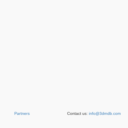
Partners
Contact us:
info@3dmdb.com