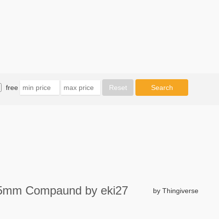
free
t 7,5mm Compaund by eki27
by Thingiverse