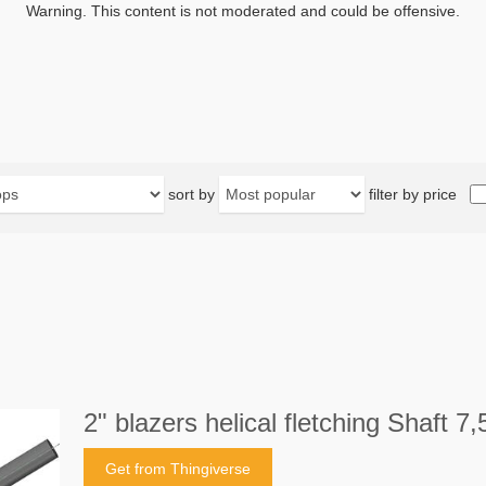
Warning. This content is not moderated and could be offensive.
sort by
filter by price
2" blazers helical fletching Shaf
Get from Thingiverse