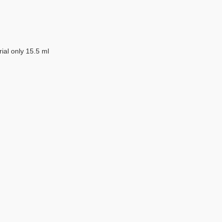
erial only 15.5 ml