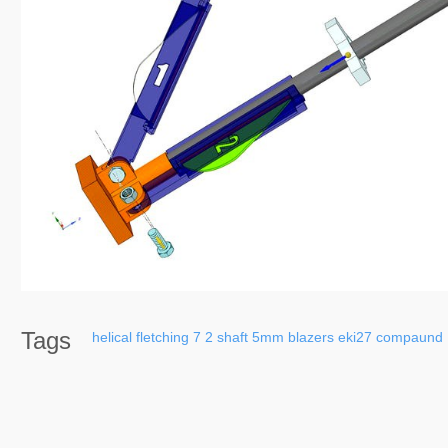
Tags
helical
fletching
7
2
shaft
5mm
blazers
eki27
compaund