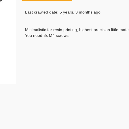
Last crawled date: 5 years, 3 months ago
Minimalistic for resin printing, highest precision little mat
You need 3x M4 screws